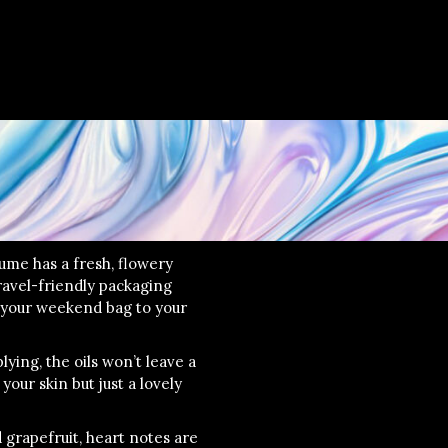
ume has a fresh, flowery
avel-friendly packaging
 your weekend bag to your
lying, the oils won’t leave a
your skin but just a lovely
grapefruit, heart notes are