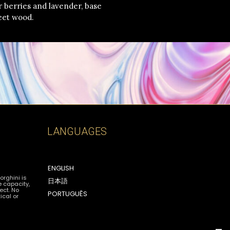
per berries and lavender, base
eet wood.
LANGUAGES
ENGLISH
orghini is
日本語
e capacity,
ect. No
PORTUGUÊS
ical or