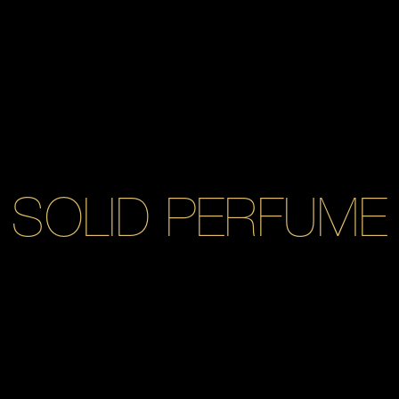
SOLID PERFUME