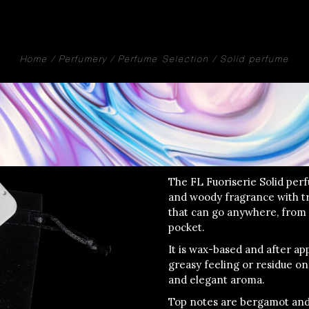
Home
Perfumery
Perfume Selection
Solid perfume
The FL Fuoriserie Solid perf
and woody fragrance with tr
that can go anywhere, from
pocket.
It is wax-based and after app
greasy feeling or residue on 
and elegant aroma.
Top notes are bergamot and 