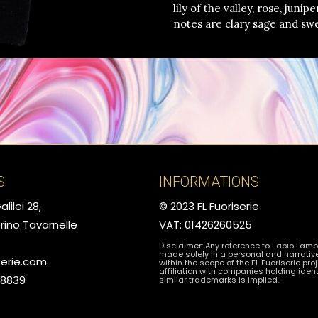
lily of the valley, rose, juni
notes are clary sage and sw
S
INFORMATIONS
lilei 28,
© 2023 FL Fuoriserie
rino Tavarnelle
VAT: 01426260525
Disclaimer: Any reference to Fabio Lamb
made solely in a personal and narrativ
serie.com
within the scope of the FL Fuoriserie proj
affiliation with companies holding ident
78839
similar trademarks is implied.