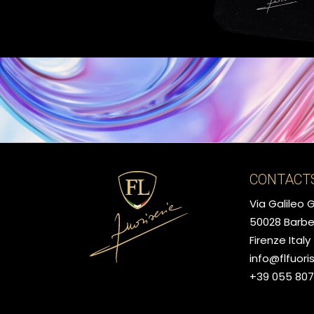
CONTACT
Via Galileo Ga
50028 Barbe
Firenze Italy
info@flfuori
+39 055 80