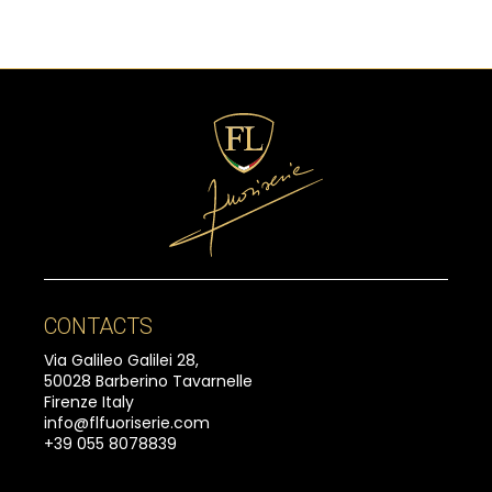
CONTACTS
Via Galileo Galilei 28,
50028 Barberino Tavarnelle
Firenze Italy
info@flfuoriserie.com
+39 055 8078839