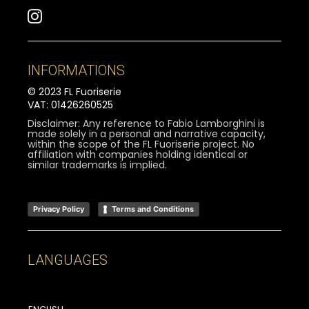
INFORMATIONS
© 2023 FL Fuoriserie
VAT: 01426260525
Disclaimer: Any reference to Fabio Lamborghini is
made solely in a personal and narrative capacity,
within the scope of the FL Fuoriserie project. No
affiliation with companies holding identical or
similar trademarks is implied.
Privacy Policy
Terms and Conditions
LANGUAGES