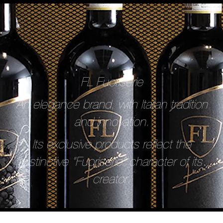
FL Fuoriserie
An elegance brand, with Italian tradition
and innovation.
Its exclusive products reflect the
distinctive “Fuoriserie” character of its
creator.