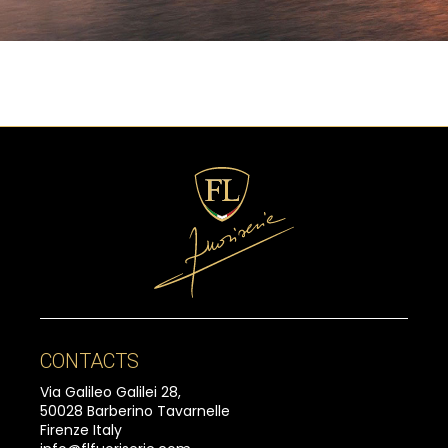
CONTACTS
Via Galileo Galilei 28,
50028 Barberino Tavarnelle
Firenze Italy