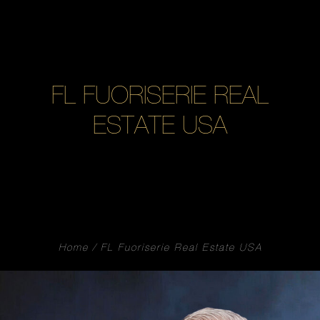
FL FUORISERIE REAL
ESTATE USA
Home
FL Fuoriserie Real Estate USA