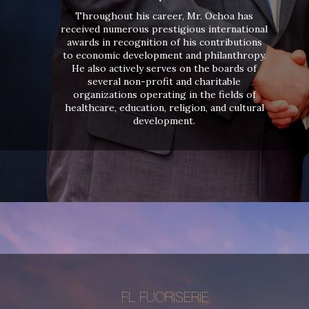
Throughout his career, Mr. Ochoa has
received numerous prestigious international
awards in recognition of his contributions
to economic development and philanthropy.
He also actively serves on the boards of
several non-profit and charitable
organizations operating in the fields of
healthcare, education, religion, and cultural
development.
FL FUORISERIE