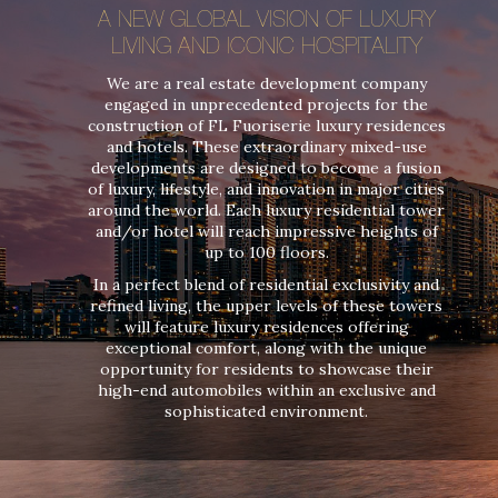
A NEW GLOBAL VISION OF LUXURY
LIVING AND ICONIC HOSPITALITY
We are a real estate development company
engaged in unprecedented projects for the
construction of FL Fuoriserie luxury residences
and hotels. These extraordinary mixed-use
developments are designed to become a fusion
of luxury, lifestyle, and innovation in major cities
around the world. Each luxury residential tower
and/or hotel will reach impressive heights of
up to 100 floors.
In a perfect blend of residential exclusivity and
refined living, the upper levels of these towers
will feature luxury residences offering
exceptional comfort, along with the unique
opportunity for residents to showcase their
high-end automobiles within an exclusive and
sophisticated environment.