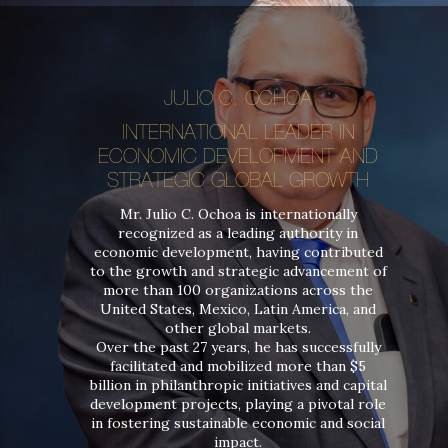
JULIO C. OCHOA
INTERNATIONAL LEADER IN
ECONOMIC DEVELOPMENT AND
STRATEGIC GLOBAL GROWTH
Mr. Julio C. Ochoa is internationally
recognized as a leading authority in
economic development, having contributed
to the growth and strategic advancement of
more than 100 organizations across the
United States, Mexico, Latin America, and
other global markets.
Over the past 27 years, he has successfully
facilitated and mobilized more than $5
billion in philanthropic initiatives and capital
development projects, playing a pivotal role
in fostering sustainable economic and social
impact.