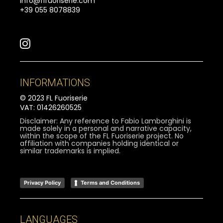
info@flfuoriserie.com
+39 055 8078839
INFORMATIONS
© 2023 FL Fuoriserie
VAT: 01426260525
Disclaimer: Any reference to Fabio Lamborghini is
made solely in a personal and narrative capacity,
within the scope of the FL Fuoriserie project. No
affiliation with companies holding identical or
similar trademarks is implied.
Privacy Policy
Terms and Conditions
LANGUAGES