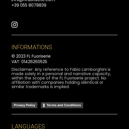
+39 055 8078839
INFORMATIONS
© 2023 FL Fuoriserie
VAT: 01426260525
Disclaimer: Any reference to Fabio Lamborghini is
made solely in a personal and narrative capacity,
within the scope of the FL Fuoriserie project. No
affiliation with companies holding identical or
similar trademarks is implied.
Privacy Policy
Terms and Conditions
LANGUAGES