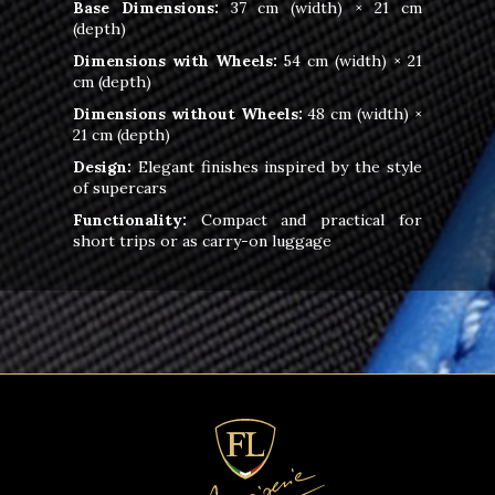
Base Dimensions:
37 cm (width) × 21 cm
(depth)
Dimensions with Wheels:
54 cm (width) × 21
cm (depth)
Dimensions without Wheels:
48 cm (width) ×
21 cm (depth)
Design:
Elegant finishes inspired by the style
of supercars
Functionality:
Compact and practical for
short trips or as carry-on luggage