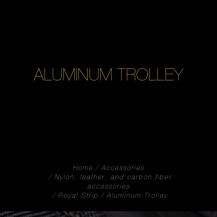
ALUMINUM TROLLEY
Home
Accessories
Nylon, leather, and carbon fiber
accessories
Royal Strip
Aluminum Trolley