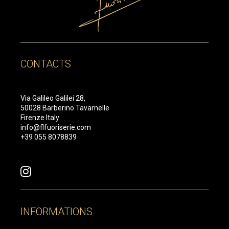
CONTACTS
Via Galileo Galilei 28,
50028 Barberino Tavarnelle
Firenze Italy
info@flfuoriserie.com
+39 055 8078839
INFORMATIONS