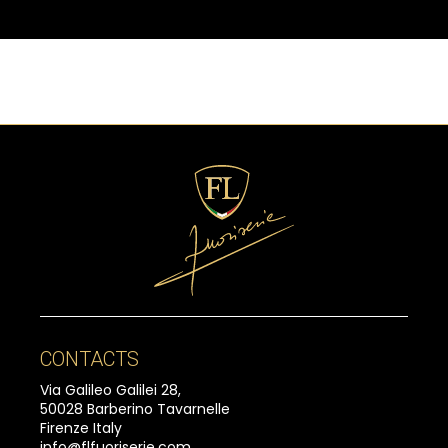
CONTACTS
Via Galileo Galilei 28,
50028 Barberino Tavarnelle
Firenze Italy
info@flfuoriserie.com