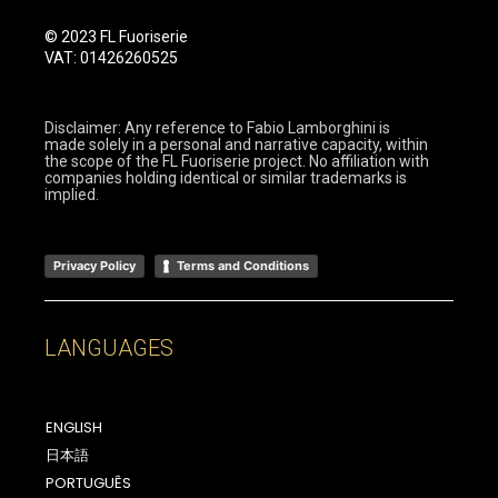
© 2023 FL Fuoriserie
VAT: 01426260525
Disclaimer: Any reference to Fabio Lamborghini is
made solely in a personal and narrative capacity, within
the scope of the FL Fuoriserie project. No affiliation with
companies holding identical or similar trademarks is
implied.
Privacy Policy
Terms and Conditions
LANGUAGES
ENGLISH
日本語
PORTUGUÊS