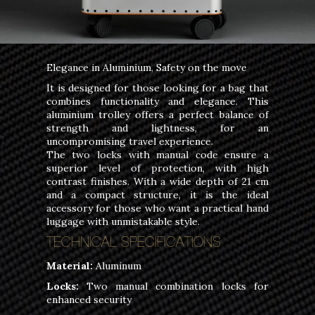
Elegance in Aluminium, Safety on the move
It is designed for those looking for a bag that
combines functionality and elegance. This
aluminium trolley offers a perfect balance of
strength and lightness, for an
uncompromising travel experience.
The two locks with manual code ensure a
superior level of protection, with high
contrast finishes. With a wide depth of 21 cm
and a compact structure, it is the ideal
accessory for those who want a practical hand
luggage with unmistakable style.
TECHNICAL SPECIFICATIONS
Material:
Aluminum
Locks:
Two manual combination locks for
enhanced security