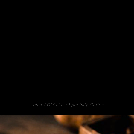
Home
COFFEE
Specialty Coffee