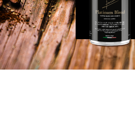
S
INFORMATIONS
lilei 28,
© 2023 FL Fuoriserie
rino Tavarnelle
VAT: 01426260525
Disclaimer: Any reference to Fabio Lamb
made solely in a personal and narrativ
serie.com
within the scope of the FL Fuoriserie proj
affiliation with companies holding ident
78839
similar trademarks is implied.