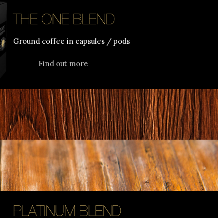
THE ONE BLEND
Ground coffee in capsules / pods
Find out more
PLATINUM BLEND