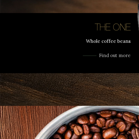
THE ONE
Whole coffee beans
Find out more