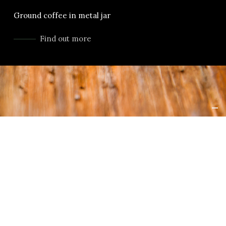
Ground coffee in metal jar
Find out more
LANGUAGES
ENGLISH
orghini is
日本語
e capacity,
ect. No
PORTUGUÊS
ical or