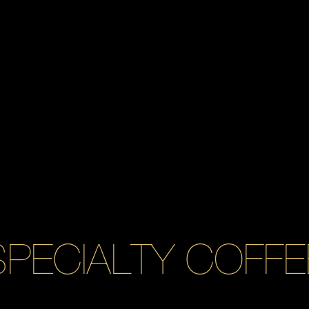
SPECIALTY COFFE