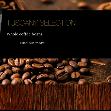
TUSCANY SELECTION
Whole coffee beans
Find out more