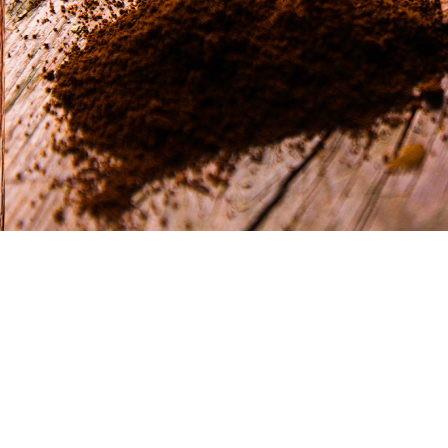
CONTACT
Via Galileo Ga
50028 Barbe
Firenze Italy
info@flfuori
+39 055 80