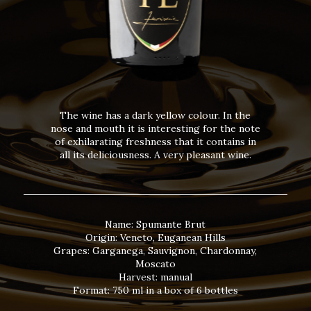
The wine has a dark yellow colour. In the
nose and mouth it is interesting for the note
of exhilarating freshness that it contains in
all its deliciousness. A very pleasant wine.
Name: Spumante Brut
Origin: Veneto, Euganean Hills
Grapes: Garganega, Sauvignon, Chardonnay,
Moscato
Harvest: manual
Format: 750 ml in a box of 6 bottles