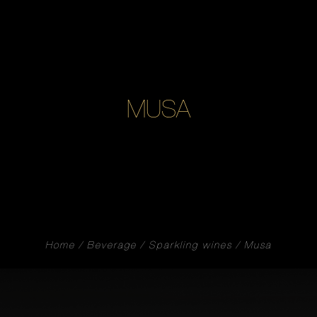
MUSA
Home
Beverage
Sparkling wines
Musa