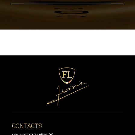
CONTACTS