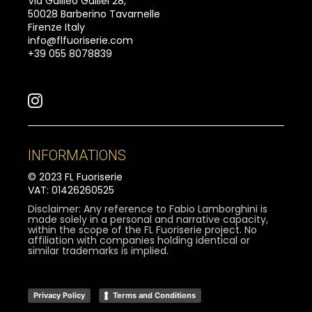
Via Galileo Galilei 28,
50028 Barberino Tavarnelle
Firenze Italy
info@flfuoriserie.com
+39 055 8078839
INFORMATIONS
© 2023 FL Fuoriserie
VAT: 01426260525
Disclaimer: Any reference to Fabio Lamborghini is
made solely in a personal and narrative capacity,
within the scope of the FL Fuoriserie project. No
affiliation with companies holding identical or
similar trademarks is implied.
Privacy Policy
Terms and Conditions