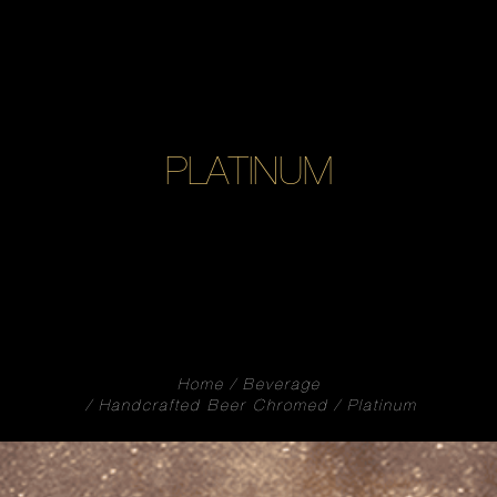
PLATINUM
Home
Beverage
Handcrafted Beer Chromed
Platinum