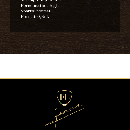
Fermentation: high
Sparks: normal
Format: 0,75 L