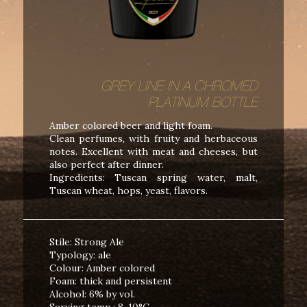
GREY LINE IN A CHROMED
PLATINUM BOTTLE
Amber colored beer and light foam.
Clean perfumes, with fruity and herbaceous
notes. Excellent with meat and cheeses, but
also perfect after dinner.
Ingredients: Tuscan spring water, malt,
Tuscan wheat, hops, yeast, flavors.
Stile: Strong Ale
Typology: ale
Colour: Amber colored
Foam: thick and persistent
Alcohol: 6% by vol.
Serving temp.: 8-10°C