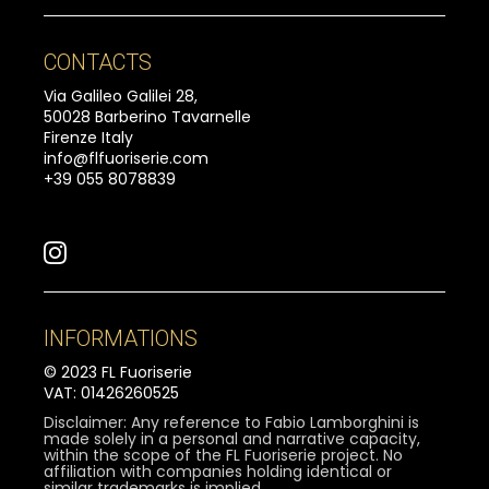
CONTACTS
Via Galileo Galilei 28,
50028 Barberino Tavarnelle
Firenze Italy
info@flfuoriserie.com
+39 055 8078839
INFORMATIONS
© 2023 FL Fuoriserie
VAT: 01426260525
Disclaimer: Any reference to Fabio Lamborghini is
made solely in a personal and narrative capacity,
within the scope of the FL Fuoriserie project. No
affiliation with companies holding identical or
similar trademarks is implied.