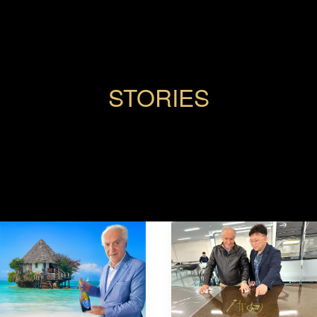
STORIES