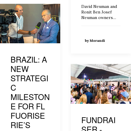
David Neuman and
Ronit Ben Josef
Neuman owners…
by Morandi
BRAZIL: A
NEW
STRATEGI
C
MILESTON
E FOR FL
FUORISE
FUNDRAI
RIE’S
SER -