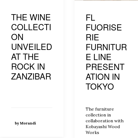
THE WINE
FL
COLLECTI
FUORISE
ON
RIE
UNVEILED
FURNITUR
AT THE
E LINE
ROCK IN
PRESENT
ZANZIBAR
ATION IN
TOKYO
The furniture
collection in
collaboration with
by Morandi
Kobayashi Wood
Works