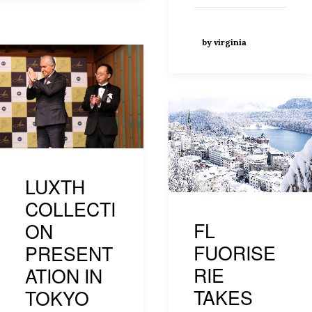
by virginia
LUXTH
COLLECTI
FL
ON
FUORISE
PRESENT
RIE
ATION IN
TAKES
TOKYO