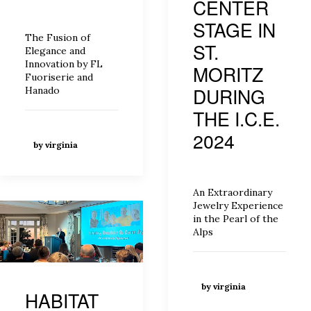
CENTER
STAGE IN
The Fusion of
ST.
Elegance and
Innovation by FL
MORITZ
Fuoriserie and
DURING
Hanado
THE I.C.E.
2024
by virginia
An Extraordinary
Jewelry Experience
in the Pearl of the
Alps
by virginia
HABITAT