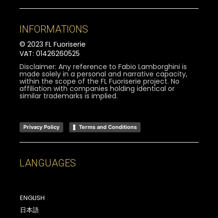
INFORMATIONS
© 2023 FL Fuoriserie
VAT: 01426260525
Disclaimer: Any reference to Fabio Lamborghini is
made solely in a personal and narrative capacity,
within the scope of the FL Fuoriserie project. No
affiliation with companies holding identical or
similar trademarks is implied.
Privacy Policy
Terms and Conditions
LANGUAGES
ENGLISH
日本語