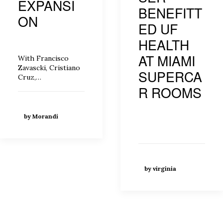
EXPANSI
BENEFITT
ON
ED UF
HEALTH
AT MIAMI
With Francisco
Zavascki, Cristiano
SUPERCA
Cruz,…
R ROOMS
by Morandi
by virginia