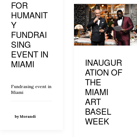
FOR
HUMANIT
Y
FUNDRAI
SING
EVENT IN
INAUGUR
MIAMI
ATION OF
THE
Fundrasing event in
MIAMI
Miami
ART
BASEL
by Morandi
WEEK