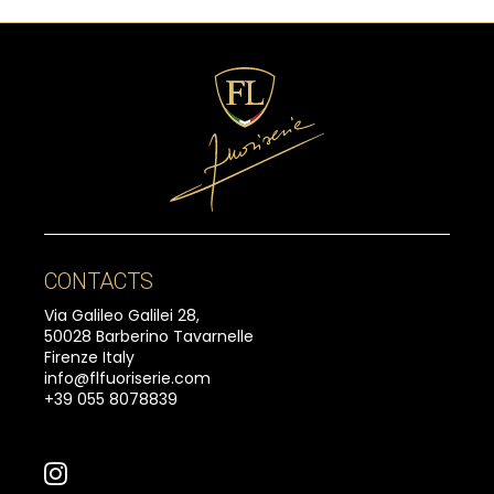
CONTACTS
Via Galileo Galilei 28,
50028 Barberino Tavarnelle
Firenze Italy
info@flfuoriserie.com
+39 055 8078839