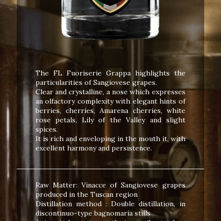
The FL Fuoriserie Grappa highlights the
particularities of Sangiovese grapes.
Clear and crystalline, a nose which expresses
an olfactory complexity with elegant hints of
berries, cherries, Amarena cherries, white
rose petals, Lily of the Valley and slight
spices.
It is rich and enveloping in the mouth it, with
excellent harmony and persistence.
Raw Matter: Vinacce of Sangiovese grapes
produced in the Tuscan region
Distillation method : Double distillation, in
discontinuo-type bagnomaria stills