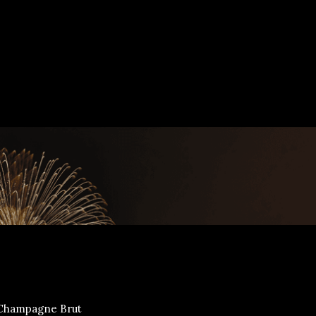
Champagne Brut