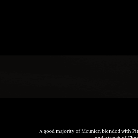
A good majority of Meunier, blended with Pin
and a touch of Cha