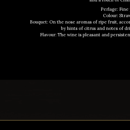
Perlage: Fine
Colour: Stra
Bouquet: On the nose aromas of ripe fruit, acc
by hints of citrus and notes of dri
Flavour: The wine is pleasant and persiste