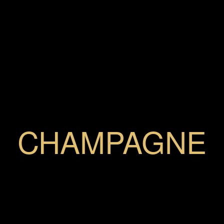
CHAMPAGNE