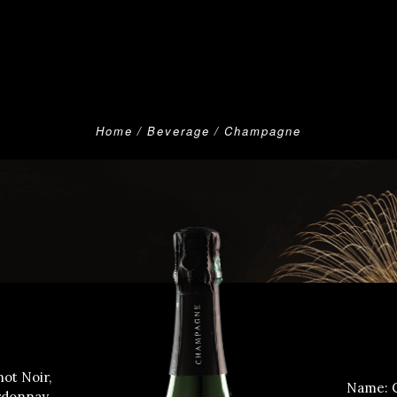
Home
Beverage
Champagne
ot Noir,
Name: 
rdonnay.