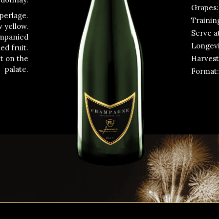
Grapes:
 perlage.
Trainin
w yellow.
Serve at
ompanied
Longevit
ed fruit.
Harvest
nt on the
palate.
Format: