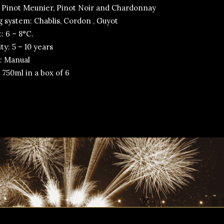
 Pinot Meunier, Pinot Noir and Chardonnay
g system: Chablis, Cordon , Guyot
: 6 – 8°C.
y: 5 – 10 years
: Manual
 750ml in a box of 6